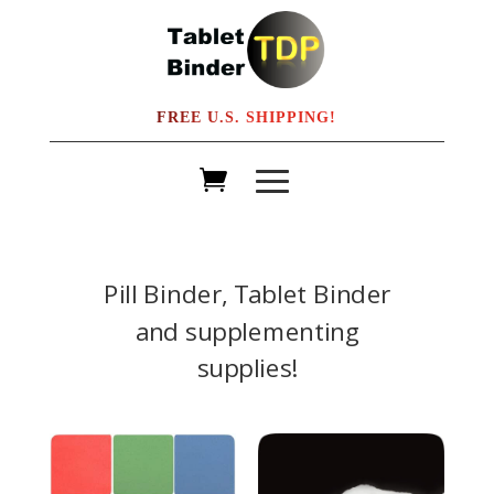
FREE U.S. SHIPPING!
Pill Binder, Tablet Binder
and supplementing
supplies!