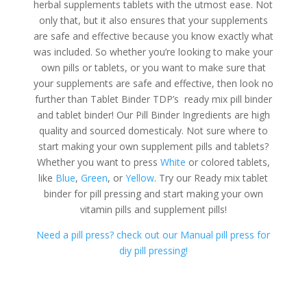
herbal supplements tablets with the utmost ease. Not
only that, but it also ensures that your supplements
are safe and effective because you know exactly what
was included. So whether you’re looking to make your
own pills or tablets, or you want to make sure that
your supplements are safe and effective, then look no
further than Tablet Binder TDP’s ready mix pill binder
and tablet binder! Our Pill Binder Ingredients are high
quality and sourced domesticaly. Not sure where to
start making your own supplement pills and tablets?
Whether you want to press
White
or colored tablets,
like
Blue
,
Green
, or
Yellow
. Try our Ready mix tablet
binder for pill pressing and start making your own
vitamin pills and supplement pills!
Need a pill press? check out our Manual pill press for
diy pill pressing!