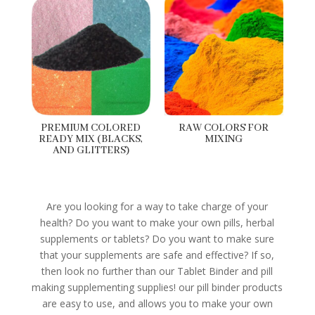
PREMIUM COLORED
RAW COLORS FOR
READY MIX (BLACKS,
MIXING
AND GLITTERS)
Are you looking for a way to take charge of your
health? Do you want to make your own pills, herbal
supplements or tablets? Do you want to make sure
that your supplements are safe and effective? If so,
then look no further than our Tablet Binder and pill
making supplementing supplies! our pill binder products
are easy to use, and allows you to make your own