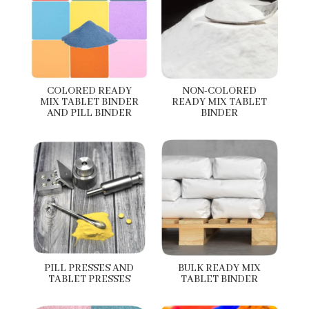
COLORED READY
NON-COLORED
MIX TABLET BINDER
READY MIX TABLET
AND PILL BINDER
BINDER
PILL PRESSES AND
BULK READY MIX
TABLET PRESSES
TABLET BINDER