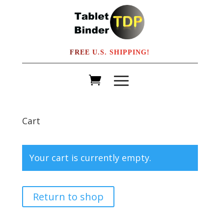
FREE U.S. SHIPPING!
Cart
Your cart is currently empty.
Return to shop