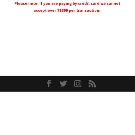
Please note: If you are paying by credit card we cannot
accept over $1399
per transaction.